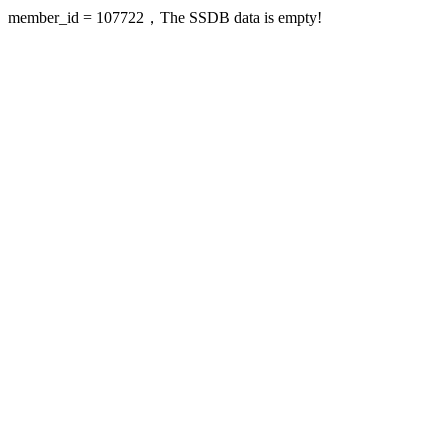
member_id = 107722，The SSDB data is empty!