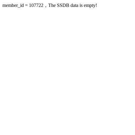
member_id = 107722，The SSDB data is empty!