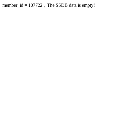
member_id = 107722，The SSDB data is empty!