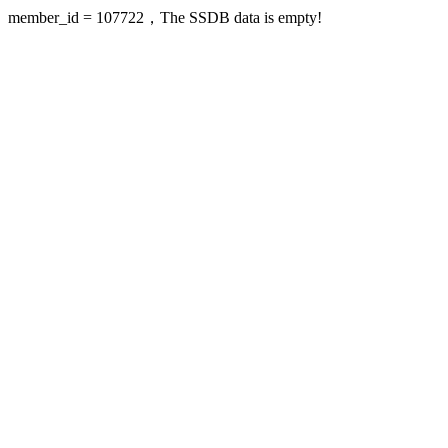
member_id = 107722，The SSDB data is empty!