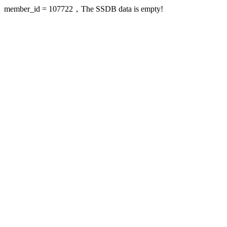
member_id = 107722，The SSDB data is empty!